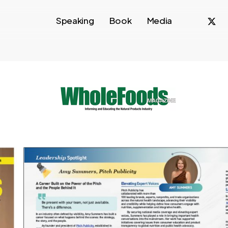
x-
f
Speaking
Book
Media
twitte