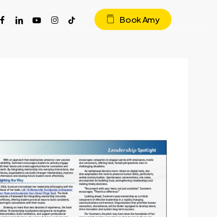
acebook
linkedin
youtube
instagram
tiktok
Book Amy
r